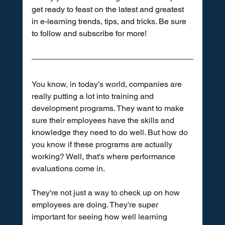
get ready to feast on the latest and greatest 
in e-learning trends, tips, and tricks. Be sure 
to follow and subscribe for more!
You know, in today's world, companies are 
really putting a lot into training and 
development programs. They want to make 
sure their employees have the skills and 
knowledge they need to do well. But how do 
you know if these programs are actually 
working? Well, that's where performance 
evaluations come in.
They're not just a way to check up on how 
employees are doing. They're super 
important for seeing how well learning 