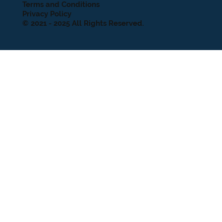
Terms and Conditions
Privacy Policy
© 2021 - 2025 All Rights Reserved.