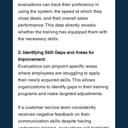
evaluations can track their proficiency in 
using the system, the speed at which they 
close deals, and their overall sales 
performance. This data directly reveals 
whether the training has equipped them with 
the necessary skills.
2. Identifying Skill Gaps and Areas for 
Improvement:
Evaluations can pinpoint specific areas 
where employees are struggling to apply 
their newly acquired skills. This allows 
organizations to identify gaps in their training 
programs and make targeted adjustments. 
If a customer service team consistently 
receives negative feedback on their 
communication skills despite having 
undergone training, evaluations will highlight 