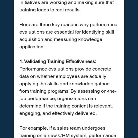
initiatives are working and making sure that 
training leads to real results. 
Here are three key reasons why performance 
evaluations are essential for identifying skill 
acquisition and measuring knowledge 
application:
1. Validating Training Effectiveness:
Performance evaluations provide concrete 
data on whether employees are actually 
applying the skills and knowledge gained 
from training programs. By assessing on-the-
job performance, organizations can 
determine if the training content is relevant, 
engaging, and effectively delivered. 
For example, if a sales team undergoes 
training on a new CRM system, performance 