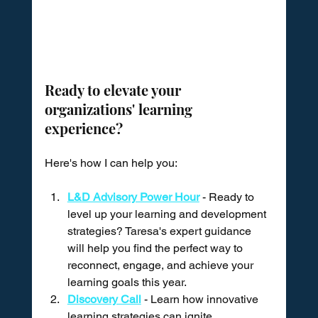
Ready to elevate your 
organizations' learning 
experience?
Here's how I can help you:
L&D Advisory Power Hour
 - Ready to 
level up your learning and development 
strategies? Taresa's expert guidance 
will help you find the perfect way to 
reconnect, engage, and achieve your 
learning goals this year.
Discovery Call
 - Learn how innovative 
learning strategies can ignite 