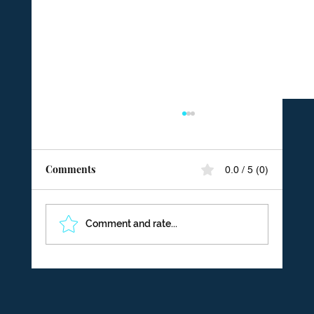
Comments
0.0 / 5 (0)
Comment and rate...
From Excuses to Ownership: Building an
Accountability Culture