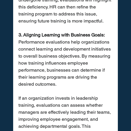
this deficiency. HR can then refine the 
training program to address this issue, 
ensuring future training is more impactful.
3. Aligning Learning with Business Goals:
Performance evaluations help organizations 
connect learning and development initiatives 
to overall business objectives. By measuring 
how training influences employee 
performance, businesses can determine if 
their learning programs are driving the 
desired outcomes. 
If an organization invests in leadership 
training, evaluations can assess whether 
managers are effectively leading their teams, 
improving employee engagement, and 
achieving departmental goals. This 