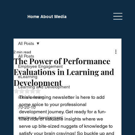
Home
About
Media
Newsletter
Calendar
Partners
All Posts
2 min read
All Posts
The Power of Performance
Employee Engagement
Evaluations in Learning and
eLearning
Development
Learning and Development
Rated NaN out of 5 stars.
This e-learning newsletter is here to add 
sociallearning
some spice to your professional 
70-20-10
development journey. Get ready for a fun-
employee development
filled ride of valuable insights where we 
serve up bite-sized nuggets of knowledge to 
satisfy your brain cravings! So buckle up and 