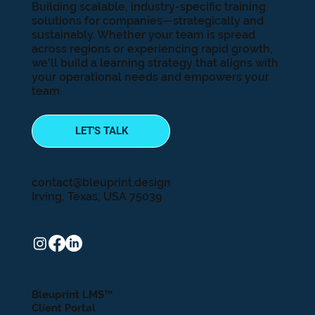
Building scalable, industry-specific training
solutions for companies—strategically and
sustainably. Whether your team is spread
across regions or experiencing rapid growth,
we'll build a learning strategy that aligns with
your operational needs and empowers your
team.
LET'S TALK
contact@bleuprint.design
Irving, Texas, USA 75039
Bleuprint LMS™
Client Portal