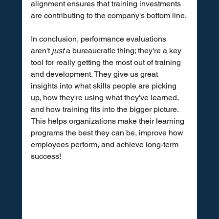
alignment ensures that training investments 
are contributing to the company's bottom line.
In conclusion, performance evaluations 
aren't 
just
 a bureaucratic thing; they're a key 
tool for really getting the most out of training 
and development. They give us great 
insights into what skills people are picking 
up, how they're using what they've learned, 
and how training fits into the bigger picture. 
This helps organizations make their learning 
programs the best they can be, improve how 
employees perform, and achieve long-term 
success!