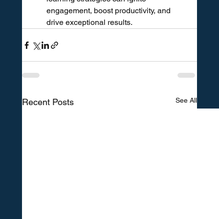
engagement, boost productivity, and 
drive exceptional results.
See All
Recent Posts