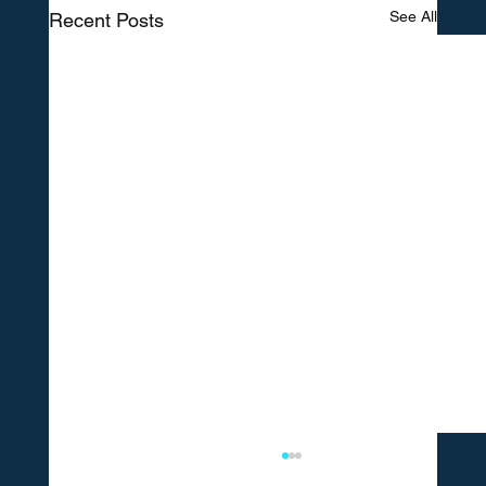
See All
Recent Posts