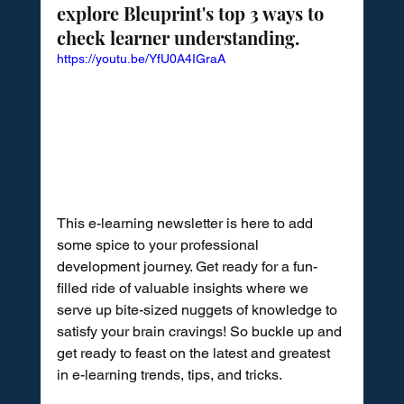
explore Bleuprint's top 3 ways to 
check learner understanding.
https://youtu.be/YfU0A4IGraA
This e-learning newsletter is here to add 
some spice to your professional 
development journey. Get ready for a fun-
filled ride of valuable insights where we 
serve up bite-sized nuggets of knowledge to 
satisfy your brain cravings! So buckle up and 
get ready to feast on the latest and greatest 
in e-learning trends, tips, and tricks.