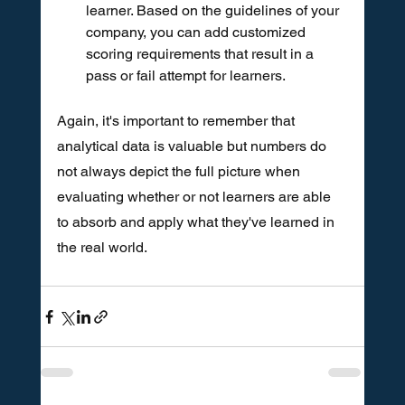
learner. Based on the guidelines of your 
company, you can add customized 
scoring requirements that result in a 
pass or fail attempt for learners.
Again, it's important to remember that 
analytical data is valuable but numbers do 
not always depict the full picture when 
evaluating whether or not learners are able 
to absorb and apply what they've learned in 
the real world. 