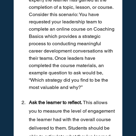
completion of a topic, lesson, or course. 
Consider this scenario: You have 
requested your leadership team to 
complete an online course on Coaching 
Basics which provides a strategic 
process to conducting meaningful 
career development conversations with 
their teams. Once leaders have 
completed the course materials, an 
example question to ask would be, 
“Which strategy did you find to be the 
most valuable and why?”
Ask the learner to reflect.
 This allows 
you to measure the level of engagement 
the learner had with the overall course 
delivered to them. Students should be 