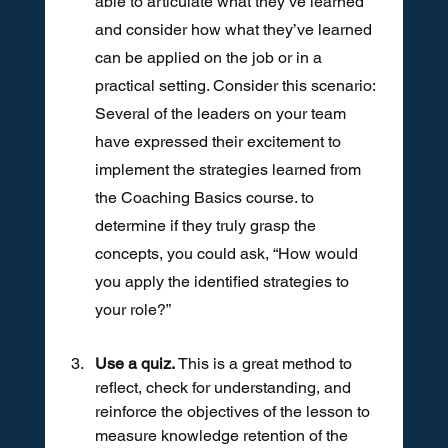
able to articulate what they’ve learned 
and consider how what they’ve learned 
can be applied on the job or in a 
practical setting. Consider this scenario: 
Several of the leaders on your team 
have expressed their excitement to 
implement the strategies learned from 
the Coaching Basics course. to 
determine if they truly grasp the 
concepts, you could ask, “How would 
you apply the identified strategies to 
your role?”
Use a quiz. 
This is a great method to 
reflect, check for understanding, and 
reinforce the objectives of the lesson to 
measure knowledge retention of the 