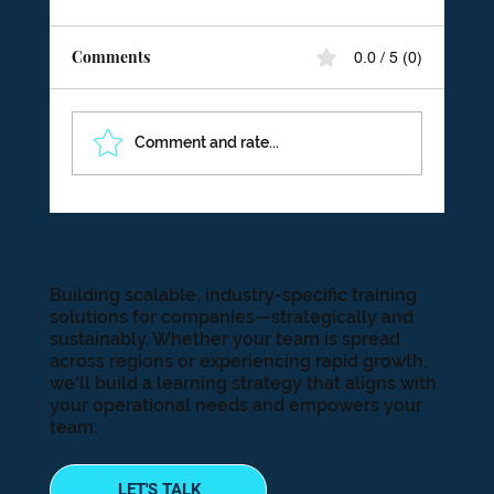
Comments
0.0 / 5 (0)
Comment and rate...
The Trillion Dollar Problem: How
Disengagement Is Quietly Draining Your
Bottom Line
Building scalable, industry-specific training
solutions for companies—strategically and
sustainably. Whether your team is spread
across regions or experiencing rapid growth,
we'll build a learning strategy that aligns with
your operational needs and empowers your
team.
LET'S TALK