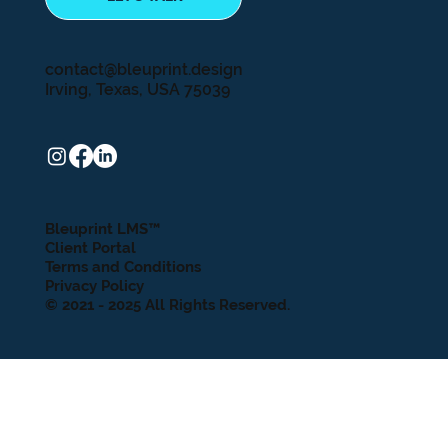
contact@bleuprint.design
Irving, Texas, USA 75039
Bleuprint LMS™
Client Portal
Terms and Conditions
Privacy Policy
© 2021 - 2025 All Rights Reserved.