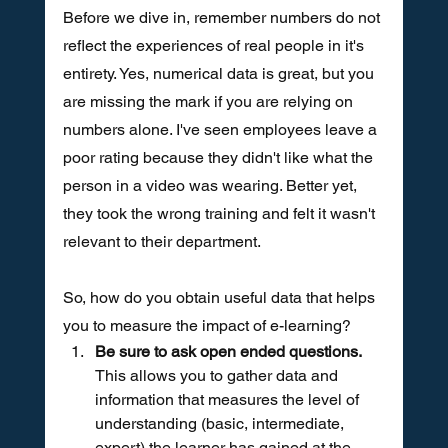
Before we dive in, remember numbers do not 
reflect the experiences of real people in it's 
entirety. Yes, numerical data is great, but you 
are missing the mark if you are relying on 
numbers alone. I've seen employees leave a 
poor rating because they didn't like what the 
person in a video was wearing. Better yet, 
they took the wrong training and felt it wasn't 
relevant to their department. 
So, how do you obtain useful data that helps 
you to measure the impact of e-learning?
Be sure to ask open ended questions. 
This allows you to gather data and 
information that measures the level of 
understanding (basic, intermediate, 
expert) the learner has gained at the 