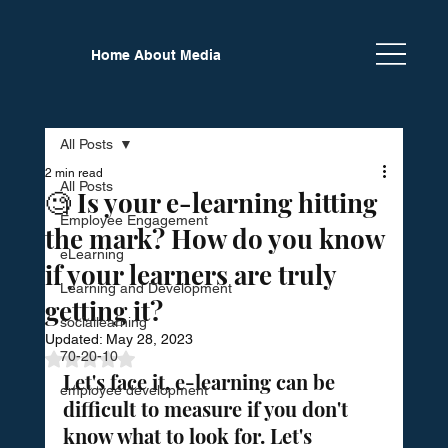
Home
About
Media
Newsletter
Calendar
Partners
All Posts
2 min read
All Posts
🧐 Is your e-learning hitting
Employee Engagement
the mark? How do you know
eLearning
if your learners are truly
Learning and Development
getting it?
sociallearning
Updated:
May 28, 2023
70-20-10
Rated NaN out of 5 stars.
Let's face it, e-learning can be 
employee development
difficult to measure if you don't 
know what to look for. Let's 