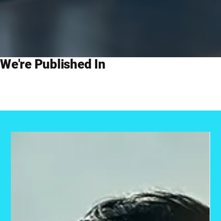
We're Published In